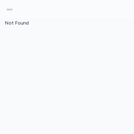
Not Found